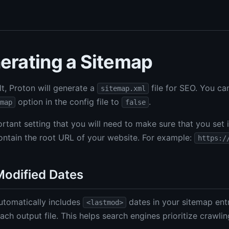
erating a Sitemap
lt, Proton will generate a
file for SEO. You can
sitemap.xml
option in the config file to
.
map
false
rtant setting that you will need to make sure that you set 
ontain the root URL of your website. For example:
https:/
Modified Dates
utomatically includes
dates in your sitemap entr
<lastmod>
ach output file. This helps search engines prioritize crawli