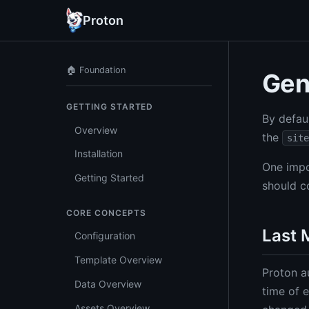
Proton
🏠 Foundation
Gen
GETTING STARTED
By defau
Overview
the
site
Installation
One impo
Getting Started
should c
CORE CONCEPTS
Last 
Configuration
Template Overview
Proton a
Data Overview
time of e
Assets Overview