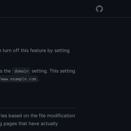
 turn off this feature by setting
is the
setting. This setting
domain
.
/www.example.com
ies based on the file modification
ng pages that have actually