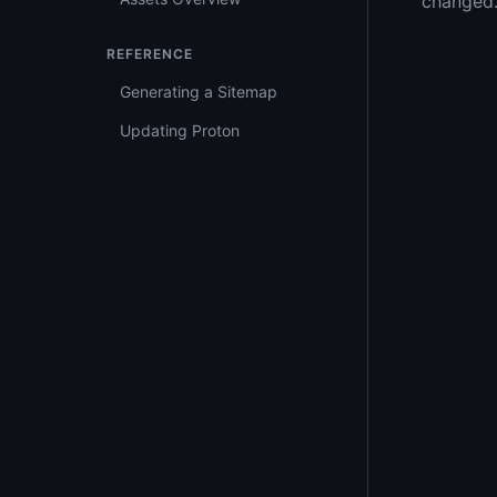
changed
REFERENCE
Generating a Sitemap
Updating Proton