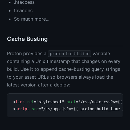
.htaccess
favicons
So much more...
Cache Busting
Proton provides a
variable
proton.build_time
containing a Unix timestamp that changes on every
build. Use it to append cache-busting query strings
to your asset URLs so browsers always load the
latest version after a deploy:
<
link
rel
="stylesheet" 
href
="/css/main.css?v={{ pr
<
script
src
="/js/app.js?v={{ proton.build_time }}"