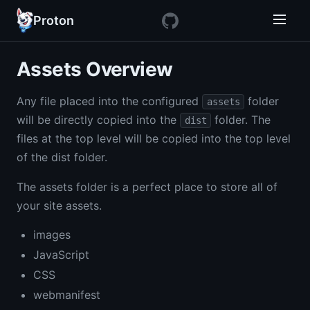
Proton
Assets Overview
Any file placed into the configured
folder
assets
will be directly copied into the
folder. The
dist
files at the top level will be copied into the top level
of the dist folder.
The assets folder is a perfect place to store all of
your site assets.
images
JavaScript
CSS
webmanifest