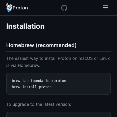
Proton
Installation
Homebrew (recommended)
The easiest way to install Proton on macOS or Linux
is via Homebrew.
brew tap foundation/proton

To upgrade to the latest version: