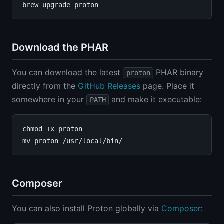
Download the PHAR
You can download the latest
PHAR binary
proton
directly from the
GitHub Releases
page. Place it
somewhere in your
and make it executable:
PATH
chmod +x proton

Composer
You can also install Proton globally via
Composer
: