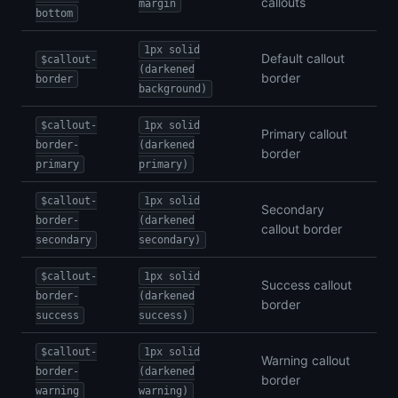
callouts
margin
bottom
1px solid
Default callout
$callout-
(darkened
border
border
background)
$callout-
1px solid
Primary callout
border-
(darkened
border
primary
primary)
$callout-
1px solid
Secondary
border-
(darkened
callout border
secondary
secondary)
$callout-
1px solid
Success callout
border-
(darkened
border
success
success)
$callout-
1px solid
Warning callout
border-
(darkened
border
warning
warning)