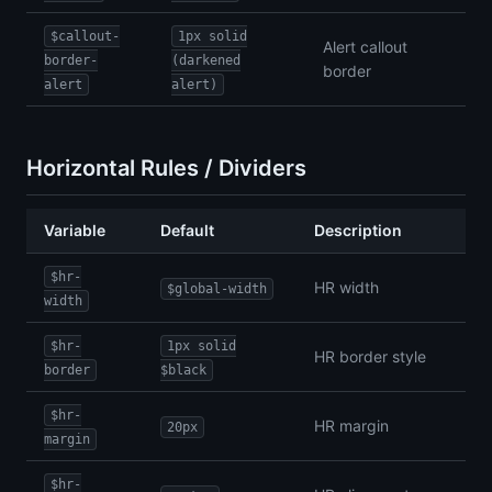
$callout-
1px solid
Alert callout
border-
(darkened
border
alert
alert)
Horizontal Rules / Dividers
Variable
Default
Description
$hr-
HR width
$global-width
width
$hr-
1px solid
HR border style
border
$black
$hr-
HR margin
20px
margin
$hr-