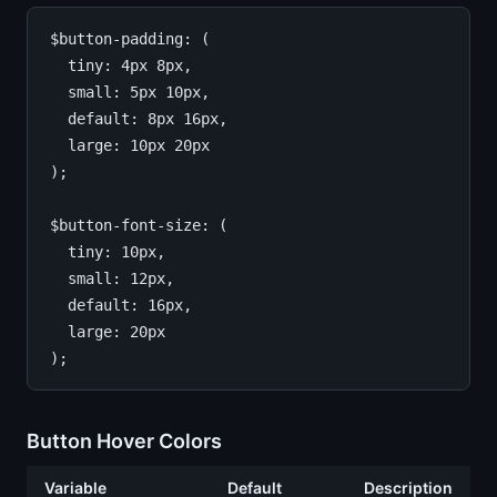
$button-padding: (

  tiny: 4px 8px,

  small: 5px 10px,

  default: 8px 16px,

  large: 10px 20px

);

$button-font-size: (

  tiny: 10px,

  small: 12px,

  default: 16px,

  large: 20px

Button Hover Colors
Variable
Default
Description