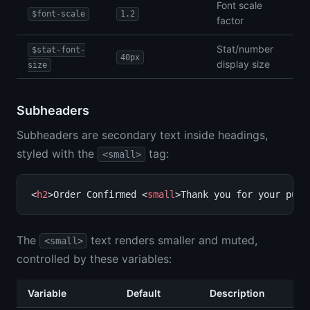
Font scale
$font-scale
1.2
factor
Stat/number
$stat-font-
40px
display size
size
Subheaders
Subheaders are secondary text inside headings,
styled with the
tag:
<small>
<
h2
>Order Confirmed <
small
>Thank you for your purc
The
text renders smaller and muted,
<small>
controlled by these variables:
Variable
Default
Description