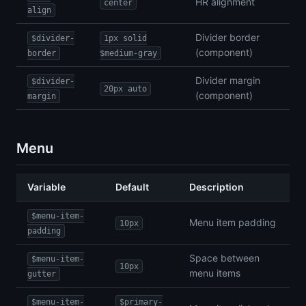
HR alignment
center
align
Divider border
$divider-
1px solid
(component)
border
$medium-gray
Divider margin
$divider-
20px auto
(component)
margin
Menu
Variable
Default
Description
$menu-item-
Menu item padding
10px
padding
Space between
$menu-item-
10px
menu items
gutter
$menu-item-
$primary-