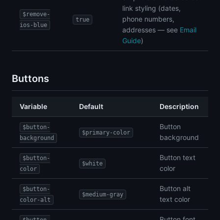
link styling (dates,
$remove-
phone numbers,
true
ios-blue
addresses — see
Email
Guide
)
Buttons
Variable
Default
Description
Button
$button-
$primary-color
background
background
Button text
$button-
$white
color
color
Button alt
$button-
$medium-gray
text color
color-alt
Button font