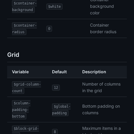
$container-
background
$white
background
color
Container
$container-
0
border radius
radius
Grid
Variable
Default
Description
Number of columns
$grid-column-
12
in the grid
count
$column-
Bottom padding on
$global-
padding-
columns
padding
bottom
Maximum items in a
$block-grid-
8