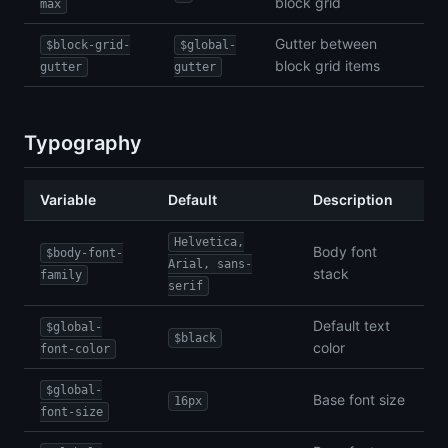
block grid
max
Gutter between
$block-grid-
$global-
block grid items
gutter
gutter
Typography
Variable
Default
Description
Helvetica,
Body font
$body-font-
Arial, sans-
stack
family
serif
Default text
$global-
$black
color
font-color
$global-
Base font size
16px
font-size