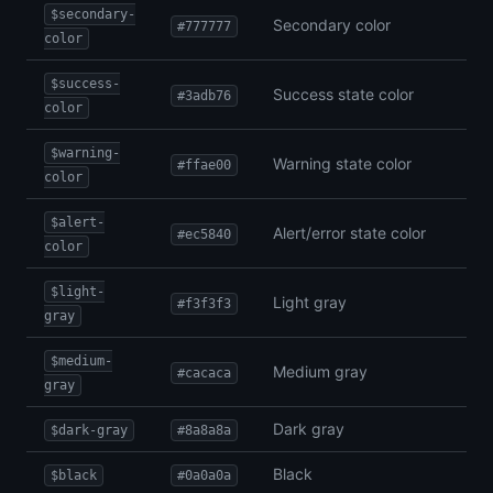
$secondary-
Secondary color
#777777
color
$success-
Success state color
#3adb76
color
$warning-
Warning state color
#ffae00
color
$alert-
Alert/error state color
#ec5840
color
$light-
Light gray
#f3f3f3
gray
$medium-
Medium gray
#cacaca
gray
Dark gray
$dark-gray
#8a8a8a
Black
$black
#0a0a0a