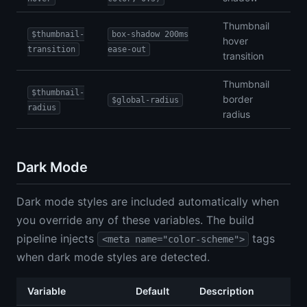
Thumbnail
$thumbnail-
box-shadow 200ms
hover
transition
ease-out
transition
Thumbnail
$thumbnail-
border
$global-radius
radius
radius
Dark Mode
Dark mode styles are included automatically when
you override any of these variables. The build
pipeline injects
tags
<meta name="color-scheme">
when dark mode styles are detected.
Variable
Default
Description