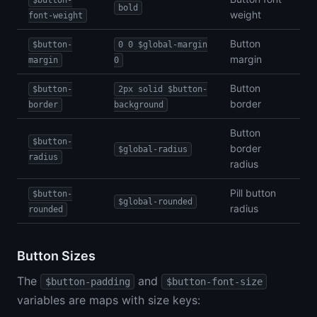
$button-
bold
weight
font-weight
Button
$button-
0 0 $global-margin
margin
margin
0
Button
$button-
2px solid $button-
border
border
background
Button
$button-
border
$global-radius
radius
radius
Pill button
$button-
$global-rounded
radius
rounded
Button Sizes
The
and
$button-padding
$button-font-size
variables are maps with size keys: