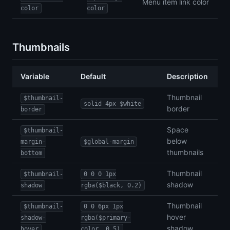
Menu item link color
color
color
Thumbnails
Variable
Default
Description
Thumbnail
$thumbnail-
solid 4px $white
border
border
Space
$thumbnail-
below
margin-
$global-margin
thumbnails
bottom
Thumbnail
$thumbnail-
0 0 0 1px
shadow
shadow
rgba($black, 0.2)
Thumbnail
$thumbnail-
0 0 6px 1px
hover
shadow-
rgba($primary-
shadow
hover
color, 0.5)