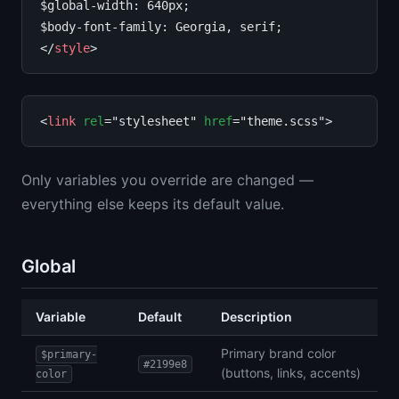
$global-width: 640px;

$body-font-family: Georgia, serif;

</
style
<
link
rel
="stylesheet" 
href
Only variables you override are changed —
everything else keeps its default value.
Global
Variable
Default
Description
Primary brand color
$primary-
#2199e8
(buttons, links, accents)
color