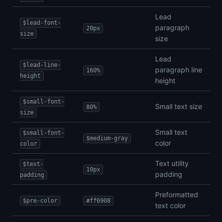
Lead
$lead-font-
paragraph
20px
size
size
Lead
$lead-line-
paragraph line
160%
height
height
$small-font-
Small text size
80%
size
Small text
$small-font-
$medium-gray
color
color
Text utility
$text-
10px
padding
padding
Preformatted
$pre-color
#ff6908
text color