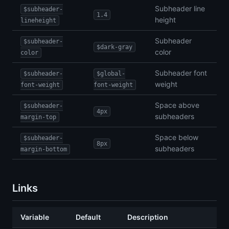
Subheader line
$subheader-
1.4
height
lineheight
Subheader
$subheader-
$dark-gray
color
color
Subheader font
$subheader-
$global-
weight
font-weight
font-weight
Space above
$subheader-
4px
subheaders
margin-top
Space below
$subheader-
8px
subheaders
margin-bottom
Links
Variable
Default
Description