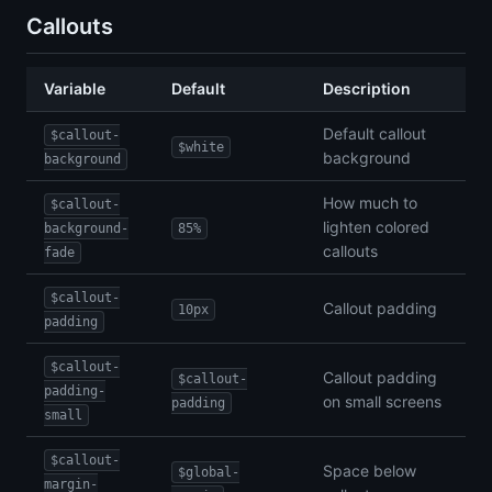
Callouts
Variable
Default
Description
Default callout
$callout-
$white
background
background
How much to
$callout-
lighten colored
background-
85%
callouts
fade
$callout-
Callout padding
10px
padding
$callout-
Callout padding
$callout-
padding-
on small screens
padding
small
$callout-
Space below
$global-
margin-