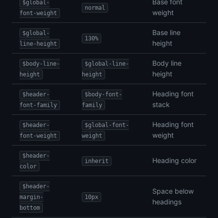
Base font
$global-
normal
weight
font-weight
Base line
$global-
130%
height
line-height
Body line
$body-line-
$global-line-
height
height
height
Heading font
$header-
$body-font-
stack
font-family
family
Heading font
$header-
$global-font-
weight
font-weight
weight
$header-
Heading color
inherit
color
$header-
Space below
margin-
10px
headings
bottom