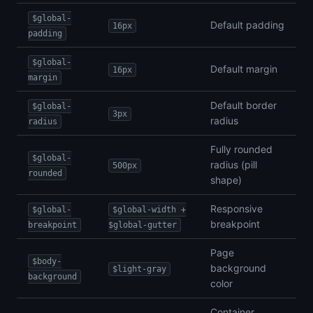
$global-
Default padding
16px
padding
$global-
Default margin
16px
margin
Default border
$global-
3px
radius
radius
Fully rounded
$global-
radius (pill
500px
rounded
shape)
Responsive
$global-
$global-width +
breakpoint
breakpoint
$global-gutter
Page
$body-
background
$light-gray
background
color
Container