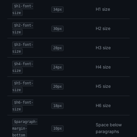
$h1-font-
H1 size
34px
size
$h2-font-
H2 size
30px
size
$h3-font-
H3 size
28px
size
$h4-font-
H4 size
24px
size
$h5-font-
H5 size
20px
size
$h6-font-
H6 size
18px
size
$paragraph-
Space below
margin-
10px
paragraphs
bottom