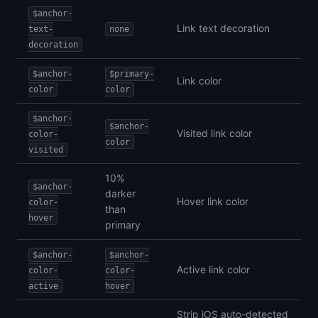
$anchor-
Link text decoration
text-
none
decoration
$anchor-
$primary-
Link color
color
color
$anchor-
$anchor-
Visited link color
color-
color
visited
10%
$anchor-
darker
Hover link color
color-
than
hover
primary
$anchor-
$anchor-
Active link color
color-
color-
active
hover
Strip iOS auto-detected