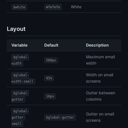
White
$white
#fefefe
Layout
Variable
Default
Description
Maximum email
$global-
580px
width
width
Width on small
$global-
95%
screens
width-small
Gutter between
$global-
16px
columns
gutter
$global-
Gutter on small
gutter-
$global-gutter
screens
small