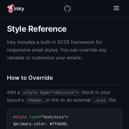
Inky
Style Reference
Inky includes a built-in SCSS framework for
responsive email styles. You can override any
variable to customize your emails.
How to Override
Add a
block in your
<style type="text/scss">
layout's
, or link to an external
file:
<head>
.scss
<
style
type
="text/scss">

$primary-color: #ff6600;
