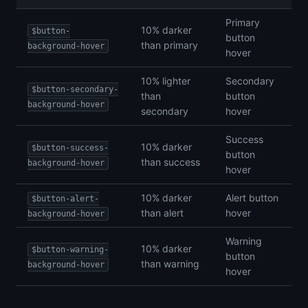
Primary
10% darker
$button-
button
than primary
background-hover
hover
10% lighter
Secondary
$button-secondary-
than
button
background-hover
secondary
hover
Success
10% darker
$button-success-
button
than success
background-hover
hover
10% darker
Alert button
$button-alert-
than alert
hover
background-hover
Warning
10% darker
$button-warning-
button
than warning
background-hover
hover