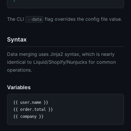
The CLI
flag overrides the config file value.
--data
Syntax
Data merging uses Jinja2 syntax, which is nearly
identical to Liquid/Shopify/Nunjucks for common
operations.
Variables
{{ user.name }}

{{ order.total }}
