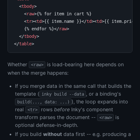
  <
tbody
>

    <
raw
>{% for item in cart %}

    <
tr
><
td
>{{ item.name }}</
td
><
td
>{{ item.price 
    {% endfor %}</
raw
>

  </
tbody
>

</
table
Whether
is load-bearing here depends on
<raw>
when the merge happens:
If you merge data in the same call that builds the
template (
, or a binding's
inky build --data
), the loop expands into
build(..., data: ...)
real
rows
before
Inky's component
<tr>
transform parses the document --
is
<raw>
optional defense-in-depth.
If you build
without
data first -- e.g. producing a