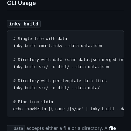
CLI Usage
inky build
# Single file with data

inky build email.inky --data data.json

# Directory with data (same data.json merged into e
inky build src/ -o dist/ --data data.json

# Directory with per-template data files

inky build src/ -o dist/ --data data/

# Pipe from stdin

accepts either a file or a directory. A
file
--data