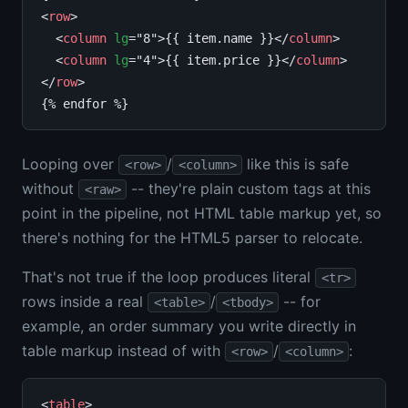
<
row
>

  <
column
lg
="8">{{ item.name }}</
column
>

  <
column
lg
="4">{{ item.price }}</
column
>

</
row
>

Looping over
/
like this is safe
<row>
<column>
without
-- they're plain custom tags at this
<raw>
point in the pipeline, not HTML table markup yet, so
there's nothing for the HTML5 parser to relocate.
That's not true if the loop produces literal
<tr>
rows inside a real
/
-- for
<table>
<tbody>
example, an order summary you write directly in
table markup instead of with
/
:
<row>
<column>
<
table
>
