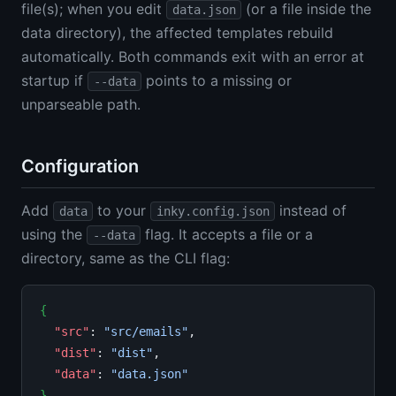
file(s); when you edit
(or a file inside the
data.json
data directory), the affected templates rebuild
automatically. Both commands exit with an error at
startup if
points to a missing or
--data
unparseable path.
Configuration
Add
to your
instead of
data
inky.config.json
using the
flag. It accepts a file or a
--data
directory, same as the CLI flag:
{
"src"
: 
"src/emails"
,

"dist"
: 
"dist"
,

"data"
: 
"data.json"
}