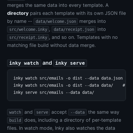
merges the same data into every template. A
directory
pairs each template with its own JSON file
by name --
merges into
data/welcome.json
,
into
src/welcome.inky
data/receipt.json
, and so on. Templates with no
src/receipt.inky
matching file build without data merge.
and
inky watch
inky serve
inky watch src/emails -o dist --data data.json

inky watch src/emails -o dist --data data/    # per
and
accept
the same way
watch
serve
--data
does, including a directory of per-template
build
files. In watch mode, Inky also watches the data