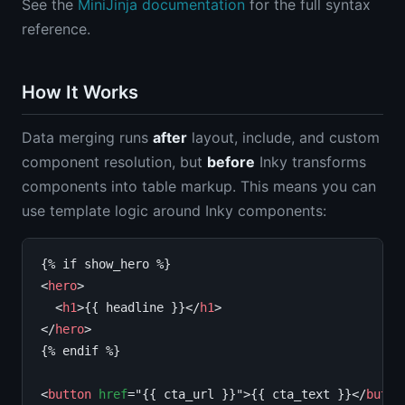
See the
MiniJinja documentation
for the full syntax
reference.
How It Works
Data merging runs
after
layout, include, and custom
component resolution, but
before
Inky transforms
components into table markup. This means you can
use template logic around Inky components:
{% if show_hero %}

<
hero
>

  <
h1
>{{ headline }}</
h1
>

</
hero
>

{% endif %}

<
button
href
="{{ cta_url }}">{{ cta_text }}</
butto