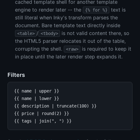
cached template shell for another template
engine to render later -- the
text is
{% for %}
still literal when Inky's transform parses the
document. Bare template text directly inside
/
is not valid content there, so
<table>
<tbody>
the HTML5 parser relocates it out of the table,
corrupting the shell.
is required to keep it
<raw>
in place until the later render step expands it.
Filters
{{ name | upper }}

{{ name | lower }}

{{ description | truncate(100) }}

{{ price | round(2) }}
