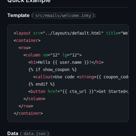
Quick Example
Template
(
):
src/emails/welcome.inky
<
layout
src
="../layouts/default.html" 
title
="Welcom
<
container
>

  <
row
>

    <
column
sm
="12" 
lg
="12">

      <
h1
>Hello {{ user.name }}!</
h1
>

      {% if show_coupon %}

        <
callout
>Use code <
strong
>{{ coupon_code }
      {% endif %}

      <
button
href
="{{ cta_url }}">Get Started</
bu
    </
column
>

  </
row
>

</
container
Data
(
):
data.json