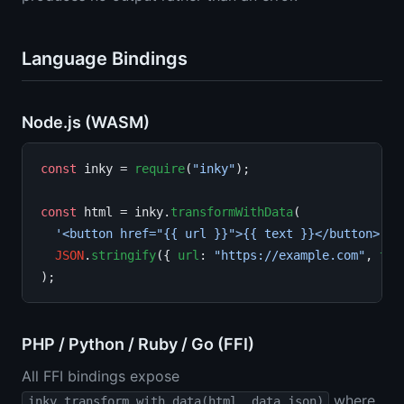
Language Bindings
Node.js (WASM)
const
 inky = 
require
(
"inky"
);

const
 html = inky.
transformWithData
(

'<button href="{{ url }}">{{ text }}</button>'
,

JSON
.
stringify
({ 
url
: 
"https://example.com"
, 
tex
PHP / Python / Ruby / Go (FFI)
All FFI bindings expose
where
inky_transform_with_data(html, data_json)