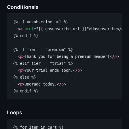
Conditionals
{% if unsubscribe_url %}

  <
a
href
="{{ unsubscribe_url }}">Unsubscribe</
a
>

{% endif %}

{% if tier == "premium" %}

  <
p
>Thank you for being a premium member!</
p
>

{% elif tier == "trial" %}

  <
p
>Your trial ends soon.</
p
>

{% else %}

  <
p
>Upgrade today.</
p
>

Loops
{% for item in cart %}
