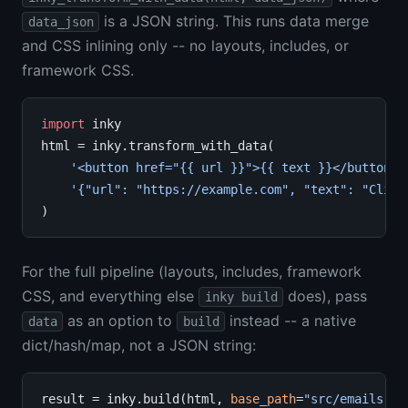
is a JSON string. This runs data merge
data_json
and CSS inlining only -- no layouts, includes, or
framework CSS.
import
 inky

html 
=
 inky.transform_with_data(

'<button href="{{ url }}">{{ text }}</button>'
'{"url": "https://example.com", "text": "Click
For the full pipeline (layouts, includes, framework
CSS, and everything else
does), pass
inky build
as an option to
instead -- a native
data
build
dict/hash/map, not a JSON string:
result 
=
 inky.build(html, 
base_path
=
"src/emails"
, 