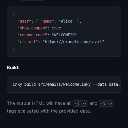
{
"user"
: 
{
"name"
: 
"Alice"
}
,

"show_coupon"
: true,

"coupon_code"
: 
"WELCOME20"
,

"cta_url"
: 
"https://example.com/start"
}
Build:
The output HTML will have all
and
{{ }}
{% %}
tags evaluated with the provided data.