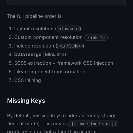
The full pipeline order is:
Layout resolution (
)
<layout>
Custom component resolution (
)
<ink-*>
Include resolution (
)
<include>
Data merge
(MiniJinja)
SCSS extraction + framework CSS injection
Inky component transformation
CSS inlining
Missing Keys
By default, missing keys render as empty strings
(lenient mode). This means
{{ undefined_var }}
produces no output rather than an error.