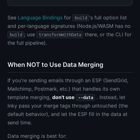
See
Language Bindings
for
's full option list
build
and per-language signatures (Node.js/WASM has no
; use
there, or the CLI for
build
transformWithData
the full pipeline).
When NOT to Use Data Merging
If you're sending emails through an ESP (SendGrid,
Mailchimp, Postmark, etc.) that handles its own
template merging,
don't use
. Instead, let
--data
Inky pass your merge tags through untouched (the
default behavior), and let the ESP fill in the data at
send time.
Data merging is best for: