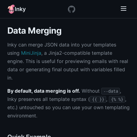
Inky
Data Merging
Inky can merge JSON data into your templates
using
MiniJinja
, a Jinja2-compatible template
engine. This is useful for previewing emails with real
data or generating final output with variables filled
in.
By default, data merging is off.
Without
,
--data
Inky preserves all template syntax (
,
,
{{ }}
{% %}
etc.) untouched so you can use your own templating
environment.