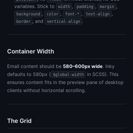
variables. Stick to
,
,
,
width
padding
margin
,
,
,
,
background
color
font-*
text-align
, and
.
border
vertical-align
Container Width
Email content should be
580–600px wide
. Inky
defaults to 580px (
in SCSS). This
$global-width
ensures content fits in the preview pane of desktop
clients without horizontal scrolling.
The Grid