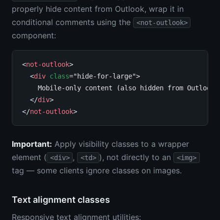
properly hide content from Outlook, wrap it in
conditional comments using the
<not-outlook>
component:
<
not-outlook
>

  <
div
class
="hide-for-large">

    Mobile-only content (also hidden from Outlook)

  </
div
>

</
not-outlook
Important:
Apply visibility classes to a wrapper
element (
,
), not directly to an
<div>
<td>
<img>
tag — some clients ignore classes on images.
Text alignment classes
Responsive text alignment utilities: