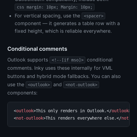
css margin: 10px; Margin: 10px;
For vertical spacing, use the
<spacer>
component — it generates a table row with a
fixed height, which is reliable everywhere.
Conditional comments
Outlook supports
conditional
<!--[if mso]>
comments. Inky uses these internally for VML
buttons and hybrid mode fallbacks. You can also
use the
and
<outlook>
<not-outlook>
components:
<
outlook
>This only renders in Outlook.</
outlook
>

<
not-outlook
>This renders everywhere else.</
not-ou