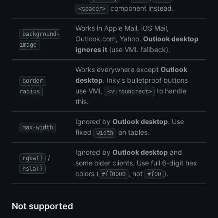
component instead.
<spacer>
Works in Apple Mail, iOS Mail,
background-
Outlook.com, Yahoo.
Outlook desktop
image
ignores it
(use VML fallback).
Works everywhere except
Outlook
desktop
. Inky's bulletproof buttons
border-
use VML
to handle
radius
<v:roundrect>
this.
Ignored by
Outlook desktop
. Use
max-width
fixed
on tables.
width
Ignored by
Outlook desktop
and
/
rgba()
some older clients. Use full 6-digit hex
hsla()
colors (
, not
).
#ff0000
#f00
Not supported