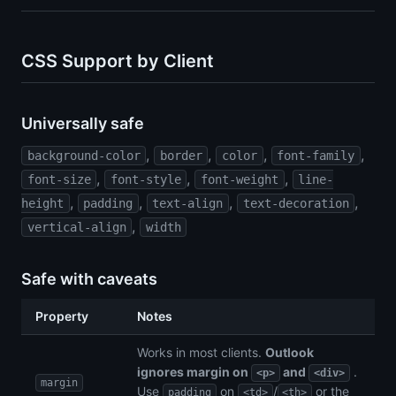
CSS Support by Client
Universally safe
,
,
,
,
background-color
border
color
font-family
,
,
,
font-size
font-style
font-weight
line-
,
,
,
,
height
padding
text-align
text-decoration
,
vertical-align
width
Safe with caveats
Property
Notes
Works in most clients.
Outlook
ignores margin on
and
.
<p>
<div>
margin
Use
on
/
or the
padding
<td>
<th>