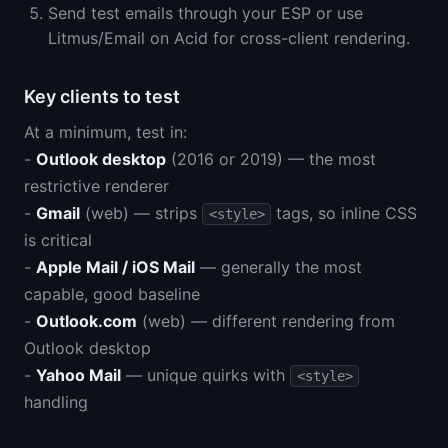
Send test emails through your ESP or use
Litmus/Email on Acid for cross-client rendering.
Key clients to test
At a minimum, test in:
-
Outlook desktop
(2016 or 2019) — the most
restrictive renderer
-
Gmail
(web) — strips
tags, so inline CSS
<style>
is critical
-
Apple Mail / iOS Mail
— generally the most
capable, good baseline
-
Outlook.com
(web) — different rendering from
Outlook desktop
-
Yahoo Mail
— unique quirks with
<style>
handling