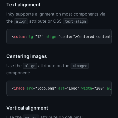
Text alignment
Inky supports alignment on most components via
the
attribute or CSS
:
align
text-align
<
column
lg
="12" 
align
="center">Centered content</
c
Centering images
Use the
attribute on the
align
<image>
component:
<
image
src
="logo.png" 
alt
="Logo" 
width
="200" 
align
Vertical alignment
Use the
attribute on columns:
valign