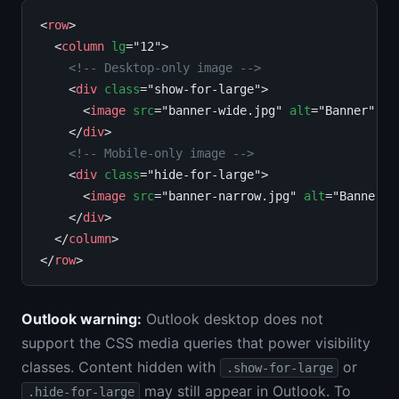
<
row
>

  <
column
lg
="12">

<!-- Desktop-only image -->
    <
div
class
="show-for-large">

      <
image
src
="banner-wide.jpg" 
alt
="Banner" 
wi
    </
div
>

<!-- Mobile-only image -->
    <
div
class
="hide-for-large">

      <
image
src
="banner-narrow.jpg" 
alt
="Banner" 
    </
div
>

  </
column
>

</
row
Outlook warning:
Outlook desktop does not
support the CSS media queries that power visibility
classes. Content hidden with
or
.show-for-large
may still appear in Outlook. To
.hide-for-large