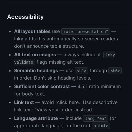
Accessibility
All layout tables
use
—
role="presentation"
Inky adds this automatically so screen readers
don't announce table structure.
Alt text on images
— always include it.
inky
flags missing alt text.
validate
Semantic headings
— use
through
<h1>
<h6>
in order. Don't skip heading levels.
Sufficient color contrast
— 4.5:1 ratio minimum
for body text.
Link text
— avoid "click here." Use descriptive
link text: "View your order" instead.
Language attribute
— include
(or
lang="en"
appropriate language) on the root
<html>