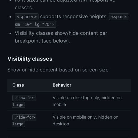
classes.
supports responsive heights:
<spacer>
<spacer
.
sm="10" lg="20">
Visibility classes show/hide content per
breakpoint (see below).
Visibility classes
Show or hide content based on screen size:
Class
Behavior
Visible on desktop only, hidden on
.show-for-
mobile
large
Visible on mobile only, hidden on
.hide-for-
desktop
large