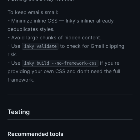
To keep emails small:
- Minimize inline CSS — Inky's inliner already
deduplicates styles.
- Avoid large chunks of hidden content.
- Use
to check for Gmail clipping
inky validate
risk.
- Use
if you're
inky build --no-framework-css
providing your own CSS and don't need the full
framework.
Testing
Recommended tools