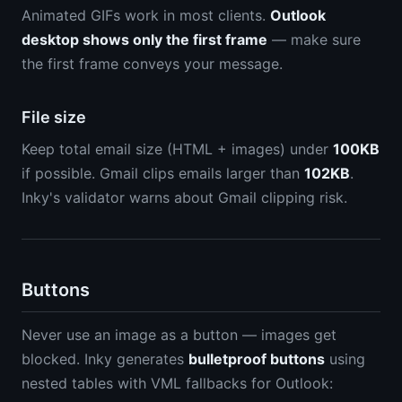
Animated GIFs work in most clients.
Outlook
desktop shows only the first frame
— make sure
the first frame conveys your message.
File size
Keep total email size (HTML + images) under
100KB
if possible. Gmail clips emails larger than
102KB
.
Inky's validator warns about Gmail clipping risk.
Buttons
Never use an image as a button — images get
blocked. Inky generates
bulletproof buttons
using
nested tables with VML fallbacks for Outlook: