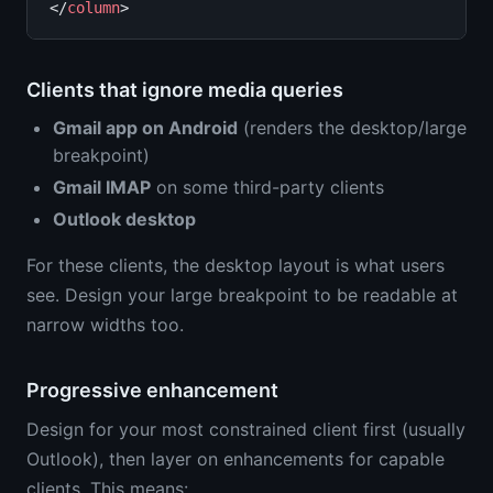
</
column
Clients that ignore media queries
Gmail app on Android
(renders the desktop/large
breakpoint)
Gmail IMAP
on some third-party clients
Outlook desktop
For these clients, the desktop layout is what users
see. Design your large breakpoint to be readable at
narrow widths too.
Progressive enhancement
Design for your most constrained client first (usually
Outlook), then layer on enhancements for capable
clients. This means: