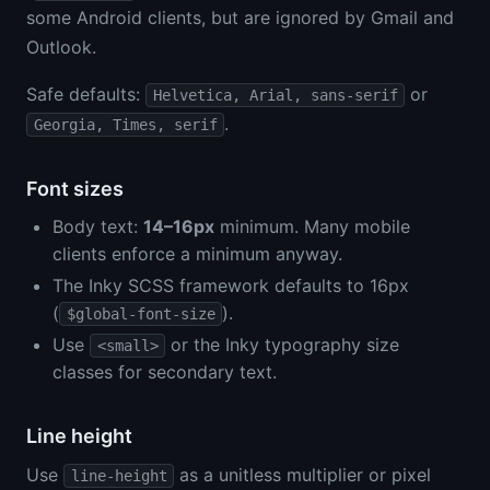
some Android clients, but are ignored by Gmail and
Outlook.
Safe defaults:
or
Helvetica, Arial, sans-serif
.
Georgia, Times, serif
Font sizes
Body text:
14–16px
minimum. Many mobile
clients enforce a minimum anyway.
The Inky SCSS framework defaults to 16px
(
).
$global-font-size
Use
or the Inky typography size
<small>
classes for secondary text.
Line height
Use
as a unitless multiplier or pixel
line-height