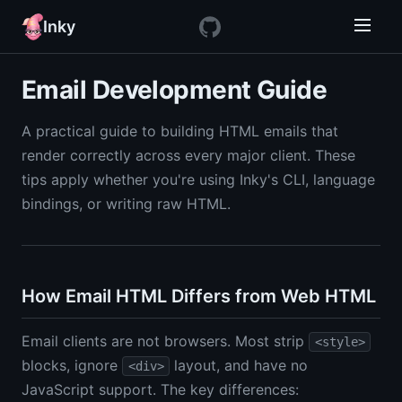
Inky
Email Development Guide
A practical guide to building HTML emails that
render correctly across every major client. These
tips apply whether you're using Inky's CLI, language
bindings, or writing raw HTML.
How Email HTML Differs from Web HTML
Email clients are not browsers. Most strip
<style>
blocks, ignore
layout, and have no
<div>
JavaScript support. The key differences: