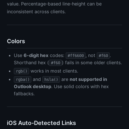
value. Percentage-based line-height can be
inconsistent across clients.
Colors
Use
6-digit hex
codes:
, not
.
#ff6600
#f60
Shorthand hex (
) fails in some older clients.
#f60
works in most clients.
rgb()
and
are
not supported in
rgba()
hsla()
Outlook desktop
. Use solid colors with hex
fallbacks.
iOS Auto-Detected Links