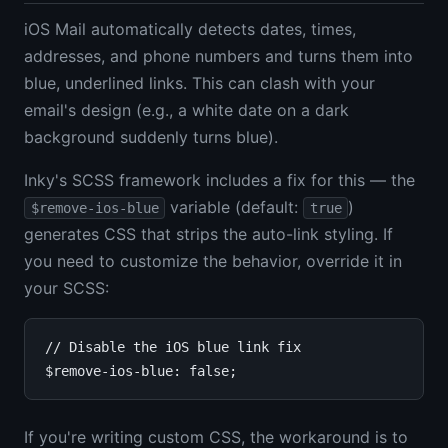
iOS Mail automatically detects dates, times,
addresses, and phone numbers and turns them into
blue, underlined links. This can clash with your
email's design (e.g., a white date on a dark
background suddenly turns blue).
Inky's SCSS framework includes a fix for this — the
variable (default:
)
$remove-ios-blue
true
generates CSS that strips the auto-link styling. If
you need to customize the behavior, override it in
your SCSS:
// Disable the iOS blue link fix

If you're writing custom CSS, the workaround is to