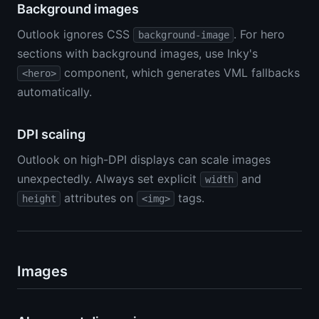
Background images
Outlook ignores CSS
. For hero
background-image
sections with background images, use Inky's
component, which generates VML fallbacks
<hero>
automatically.
DPI scaling
Outlook on high-DPI displays can scale images
unexpectedly. Always set explicit
and
width
attributes on
tags.
height
<img>
Images