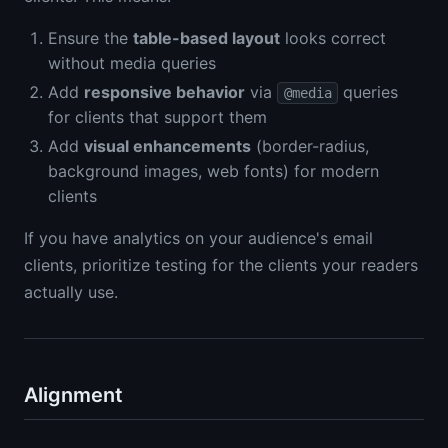
Ensure the
table-based layout
looks correct
without media queries
Add
responsive behavior
via
queries
@media
for clients that support them
Add
visual enhancements
(border-radius,
background images, web fonts) for modern
clients
If you have analytics on your audience's email
clients, prioritize testing for the clients your readers
actually use.
Alignment