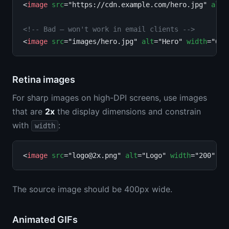
<
image
src
="https://cdn.example.com/hero.jpg" 
alt
=
<!-- Bad — won't work in email clients -->
<
image
src
="images/hero.jpg" 
alt
="Hero" 
width
Retina images
For sharp images on high-DPI screens, use images
that are
2x
the display dimensions and constrain
with
:
width
<
image
src
="
logo@2x.png
" 
alt
="Logo" 
width
The source image should be 400px wide.
Animated GIFs