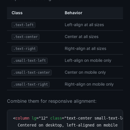
Class
Behavior
Left-align at all sizes
.text-left
Center at all sizes
.text-center
Right-align at all sizes
.text-right
Left-align on mobile only
.small-text-left
Center on mobile only
.small-text-center
Right-align on mobile only
.small-text-right
Combine them for responsive alignment:
<
column
lg
="12" 
class
="text-center small-text-left"
  Centered on desktop, left-aligned on mobile
