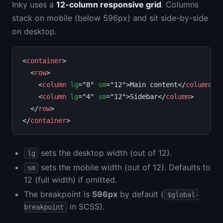
Inky uses a
12-column responsive grid
. Columns
stack on mobile (below 596px) and sit side-by-side
on desktop.
<
container
>

  <
row
>

    <
column
lg
="8" 
sm
="12">Main content</
column
>

    <
column
lg
="4" 
sm
="12">Sidebar</
column
>

  </
row
>

</
container
sets the desktop width (out of 12).
lg
sets the mobile width (out of 12). Defaults to
sm
12 (full width) if omitted.
The breakpoint is
596px
by default (
$global-
in SCSS).
breakpoint