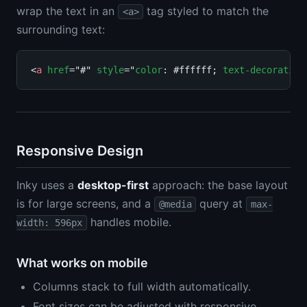
wrap the text in an
tag styled to match the
<a>
surrounding text:
<
a
href
="#" 
style
="
color
: #ffffff; 
text-decoration
Responsive Design
Inky uses a
desktop-first
approach: the base layout
is for large screens, and a
query at
@media
max-
handles mobile.
width: 596px
What works on mobile
Columns stack to full width automatically.
Font sizes can be adjusted with responsive