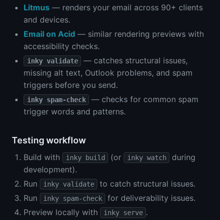
Litmus
— renders your email across 90+ clients
and devices.
Email on Acid
— similar rendering previews with
accessibility checks.
— catches structural issues,
inky validate
missing alt text, Outlook problems, and spam
triggers before you send.
— checks for common spam
inky spam-check
trigger words and patterns.
Testing workflow
Build with
(or
during
inky build
inky watch
development).
Run
to catch structural issues.
inky validate
Run
for deliverability issues.
inky spam-check
Preview locally with
.
inky serve