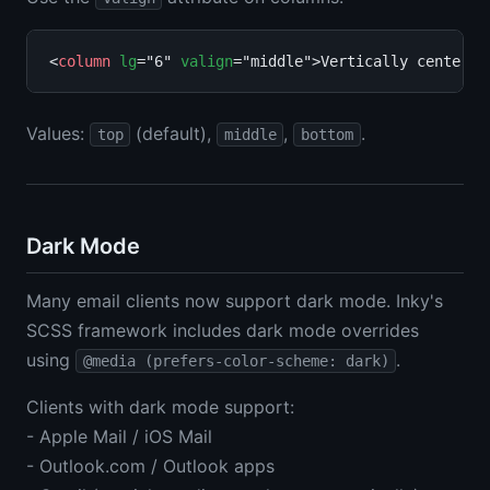
<
column
lg
="6" 
valign
="middle">Vertically centered
Values:
(default),
,
.
top
middle
bottom
Dark Mode
Many email clients now support dark mode. Inky's
SCSS framework includes dark mode overrides
using
.
@media (prefers-color-scheme: dark)
Clients with dark mode support:
- Apple Mail / iOS Mail
- Outlook.com / Outlook apps