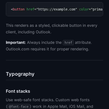
<
button
href
="https://example.com" 
color
="primary"
This renders as a styled, clickable button in every
client, including Outlook.
Important:
Always include the
attribute.
href
Outlook.com requires it for proper rendering.
Typography
Font stacks
Use web-safe font stacks. Custom web fonts
(
) work in Apple Mail, iOS Mail, and
@font-face