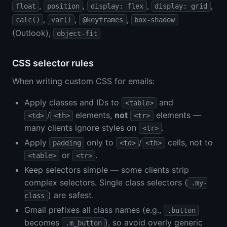
,
,
,
,
float
position
display: flex
display: grid
,
,
,
calc()
var()
@keyframes
box-shadow
(Outlook),
object-fit
CSS selector rules
When writing custom CSS for emails:
Apply classes and IDs to
and
<table>
/
elements,
not
elements —
<td>
<th>
<tr>
many clients ignore styles on
.
<tr>
Apply
only to
/
cells, not to
padding
<td>
<th>
or
.
<table>
<tr>
Keep selectors simple — some clients strip
complex selectors. Single class selectors (
.my-
) are safest.
class
Gmail prefixes all class names (e.g.,
.button
becomes
), so avoid overly generic
.m_button