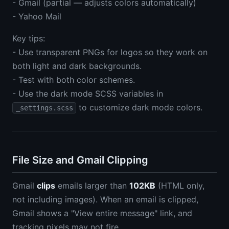
- Gmail (partial — adjusts colors automatically)
- Yahoo Mail
Key tips:
- Use transparent PNGs for logos so they work on
both light and dark backgrounds.
- Test with both color schemes.
- Use the dark mode SCSS variables in
to customize dark mode colors.
_settings.scss
File Size and Gmail Clipping
Gmail
clips
emails larger than
102KB
(HTML only,
not including images). When an email is clipped,
Gmail shows a "View entire message" link, and
tracking pixels may not fire.