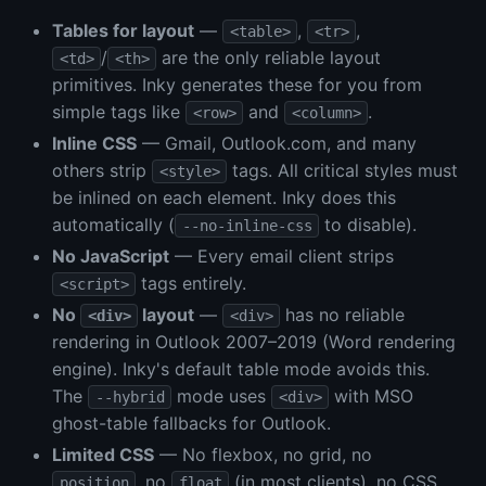
Tables for layout
—
,
,
<table>
<tr>
/
are the only reliable layout
<td>
<th>
primitives. Inky generates these for you from
simple tags like
and
.
<row>
<column>
Inline CSS
— Gmail, Outlook.com, and many
others strip
tags. All critical styles must
<style>
be inlined on each element. Inky does this
automatically (
to disable).
--no-inline-css
No JavaScript
— Every email client strips
tags entirely.
<script>
No
layout
—
has no reliable
<div>
<div>
rendering in Outlook 2007–2019 (Word rendering
engine). Inky's default table mode avoids this.
The
mode uses
with MSO
--hybrid
<div>
ghost-table fallbacks for Outlook.
Limited CSS
— No flexbox, no grid, no
, no
(in most clients), no CSS
position
float