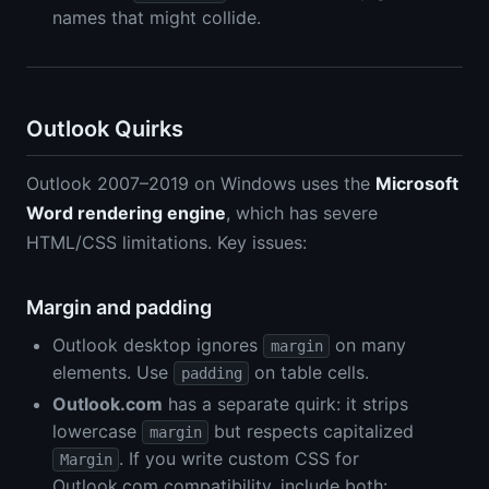
names that might collide.
Outlook Quirks
Outlook 2007–2019 on Windows uses the
Microsoft
Word rendering engine
, which has severe
HTML/CSS limitations. Key issues:
Margin and padding
Outlook desktop ignores
on many
margin
elements. Use
on table cells.
padding
Outlook.com
has a separate quirk: it strips
lowercase
but respects capitalized
margin
. If you write custom CSS for
Margin
Outlook.com compatibility, include both: