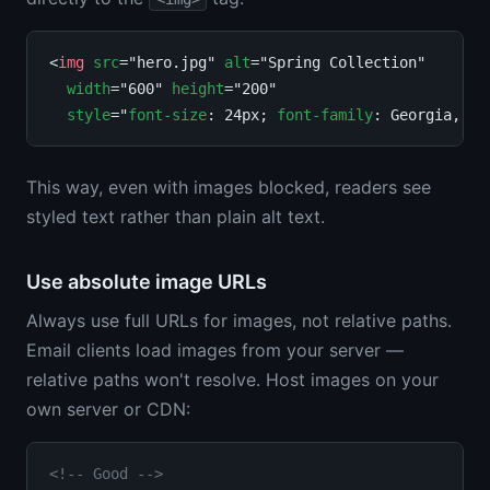
<
img
src
="hero.jpg" 
alt
="Spring Collection"

width
="600" 
height
="200"

style
="
font-size
: 24px; 
font-family
: Georgia, se
This way, even with images blocked, readers see
styled text rather than plain alt text.
Use absolute image URLs
Always use full URLs for images, not relative paths.
Email clients load images from your server —
relative paths won't resolve. Host images on your
own server or CDN:
<!-- Good -->