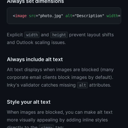
Always set dimensions
<
image
src
="photo.jpg" 
alt
="Description" 
width
="30
Explicit
and
prevent layout shifts
width
height
and Outlook scaling issues.
Always include alt text
Alt text displays when images are blocked (many
corporate email clients block images by default).
Inky's validator catches missing
attributes.
alt
Style your alt text
When images are blocked, you can make alt text
more visually appealing by adding inline styles
directly to the
tag:
<img>